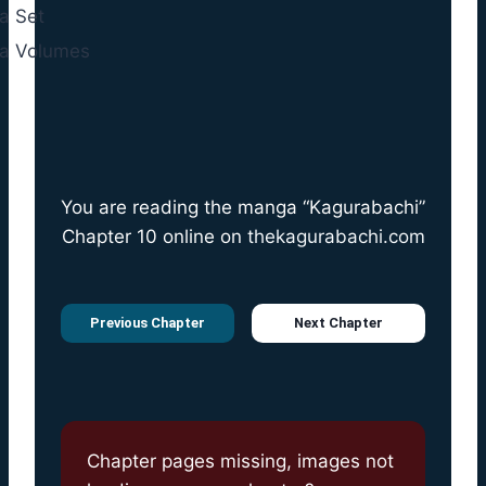
You are reading the manga “Kagurabachi”
Chapter 10 online on
thekagurabachi.com
Previous Chapter
Next Chapter
Chapter pages missing, images not