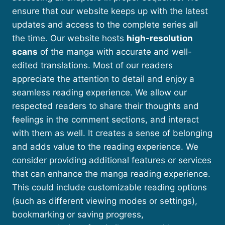
ensure that our website keeps up with the latest
updates and access to the complete series all
the time. Our website hosts
high-resolution
scans
of the manga with accurate and well-
edited translations. Most of our readers
appreciate the attention to detail and enjoy a
seamless reading experience. We allow our
respected readers to share their thoughts and
feelings in the comment sections, and interact
with them as well. It creates a sense of belonging
and adds value to the reading experience. We
consider providing additional features or services
that can enhance the manga reading experience.
This could include customizable reading options
(such as different viewing modes or settings),
bookmarking or saving progress,