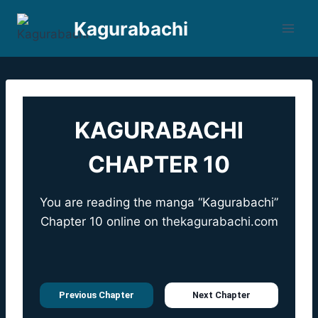
Skip
Kagurabachi
to
content
KAGURABACHI
CHAPTER 10
You are reading the manga “Kagurabachi”
Chapter 10 online on
thekagurabachi.com
Previous Chapter
Next Chapter