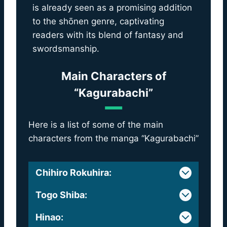
is already seen as a promising addition
to the shōnen genre, captivating
readers with its blend of fantasy and
swordsmanship.
Main Characters of
“Kagurabachi”
Here is a list of some of the main
characters from the manga “Kagurabachi”
Chihiro Rokuhira
:
Togo Shiba
:
Hinao
: