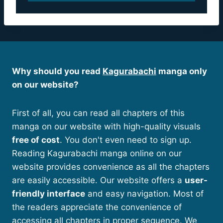
Why should you read
Kagurabachi
manga only
on our website?
First of all, you can read all chapters of this
manga on our website with high-quality visuals
free of cost
. You don't even need to sign up.
Reading Kagurabachi manga online on our
website provides convenience as all the chapters
are easily accessible. Our website offers a
user-
friendly interface
and easy navigation. Most of
the readers appreciate the convenience of
accessing all chapters in proper sequence. We