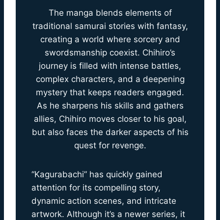
The manga blends elements of
traditional samurai stories with fantasy,
creating a world where sorcery and
swordsmanship coexist. Chihiro’s
journey is filled with intense battles,
complex characters, and a deepening
mystery that keeps readers engaged.
As he sharpens his skills and gathers
allies, Chihiro moves closer to his goal,
but also faces the darker aspects of his
quest for revenge.
“Kagurabachi” has quickly gained
attention for its compelling story,
dynamic action scenes, and intricate
artwork. Although it’s a newer series, it