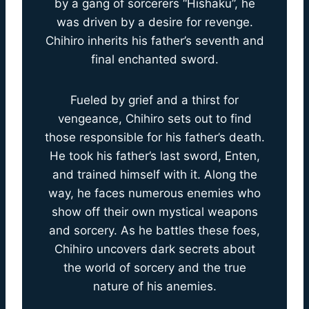
by a gang of sorcerers “Hishaku”, he
was driven by a desire for revenge.
Chihiro inherits his father’s seventh and
final enchanted sword.
Fueled by grief and a thirst for
vengeance, Chihiro sets out to find
those responsible for his father’s death.
He took his father’s last sword, Enten,
and trained himself with it. Along the
way, he faces numerous enemies who
show off their own mystical weapons
and sorcery. As he battles these foes,
Chihiro uncovers dark secrets about
the world of sorcery and the true
nature of his anemies.