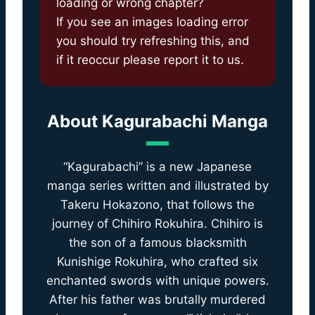
loading or wrong chapter?
If you see an images loading error
you should try refreshing this, and
if it reoccur please report it to us.
About
Kagurabachi Manga
“Kagurabachi” is a new Japanese
manga series written and illustrated by
Takeru Hokazono, that follows the
journey of Chihiro Rokuhira. Chihiro is
the son of a famous blacksmith
Kunishige Rokuhira, who crafted six
enchanted swords with unique powers.
After his father was brutally murdered