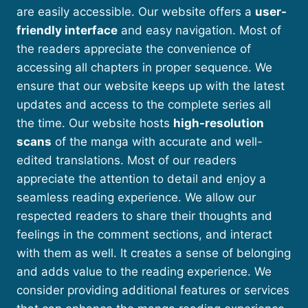
are easily accessible. Our website offers a
user-
friendly interface
and easy navigation. Most of
the readers appreciate the convenience of
accessing all chapters in proper sequence. We
ensure that our website keeps up with the latest
updates and access to the complete series all
the time. Our website hosts
high-resolution
scans
of the manga with accurate and well-
edited translations. Most of our readers
appreciate the attention to detail and enjoy a
seamless reading experience. We allow our
respected readers to share their thoughts and
feelings in the comment sections, and interact
with them as well. It creates a sense of belonging
and adds value to the reading experience. We
consider providing additional features or services