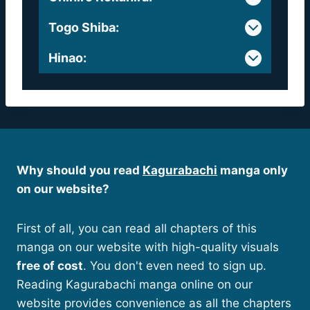
Togo Shiba
:
Hinao
:
Why should you read
Kagurabachi
manga only
on our website?
First of all, you can read all chapters of this
manga on our website with high-quality visuals
free of cost
. You don't even need to sign up.
Reading Kagurabachi manga online on our
website provides convenience as all the chapters