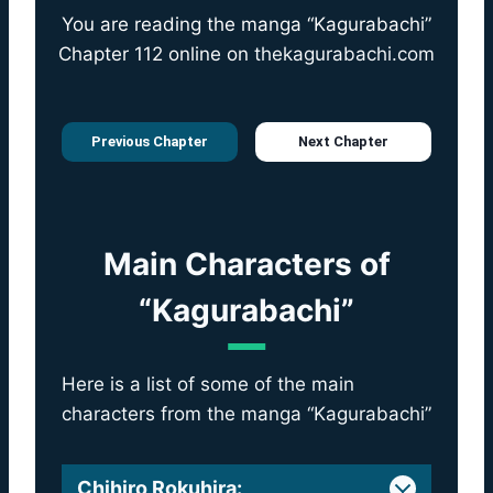
You are reading the manga “Kagurabachi”
Chapter 112 online on
thekagurabachi.com
Previous Chapter
Next Chapter
Main Characters of
“Kagurabachi”
Here is a list of some of the main
characters from the manga “Kagurabachi”
Chihiro Rokuhira
: