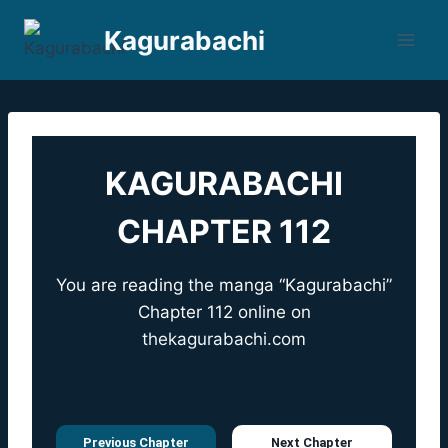
Skip
Kagurabachi
to
content
KAGURABACHI
CHAPTER 112
You are reading the manga “Kagurabachi”
Chapter 112 online on
thekagurabachi.com
Previous Chapter
Next Chapter