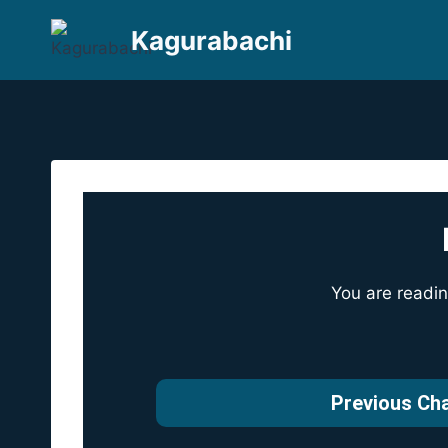
Skip
Kagurabachi
to
content
You are readi
Previous Ch