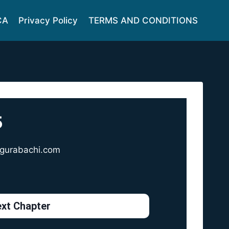
CA
Privacy Policy
TERMS AND CONDITIONS
5
gurabachi.com
xt Chapter