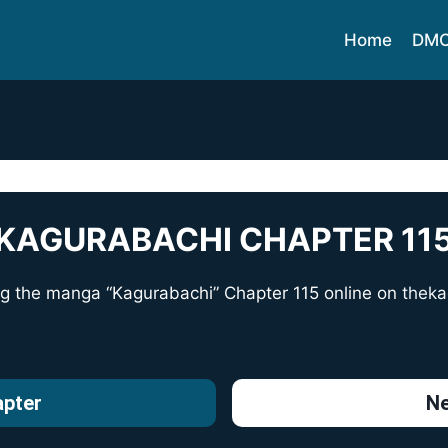
Home
DM
KAGURABACHI CHAPTER 11
ng the manga “Kagurabachi” Chapter 115 online on
theka
apter
Ne