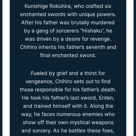
Kunishige Rokuhira, who crafted six
enchanted swords with unique powers.
After his father was brutally murdered
by a gang of sorcerers “Hishaku”, he
was driven by a desire for revenge.
Chihiro inherits his father’s seventh and
final enchanted sword.
Fueled by grief and a thirst for
vengeance, Chihiro sets out to find
those responsible for his father’s death.
He took his father’s last sword, Enten,
and trained himself with it. Along the
way, he faces numerous enemies who
show off their own mystical weapons
and sorcery. As he battles these foes,