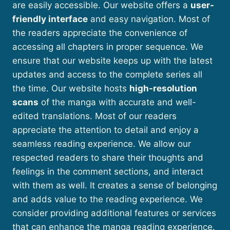
are easily accessible. Our website offers a
user-
friendly interface
and easy navigation. Most of
the readers appreciate the convenience of
accessing all chapters in proper sequence. We
ensure that our website keeps up with the latest
updates and access to the complete series all
the time. Our website hosts
high-resolution
scans
of the manga with accurate and well-
edited translations. Most of our readers
appreciate the attention to detail and enjoy a
seamless reading experience. We allow our
respected readers to share their thoughts and
feelings in the comment sections, and interact
with them as well. It creates a sense of belonging
and adds value to the reading experience. We
consider providing additional features or services
that can enhance the manga reading experience.