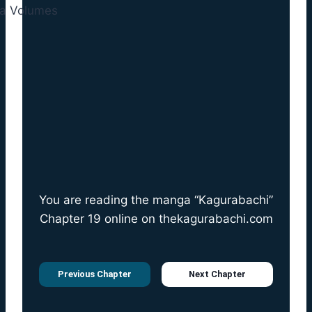
You are reading the manga “Kagurabachi”
Chapter 19 online on
thekagurabachi.com
Previous Chapter
Next Chapter