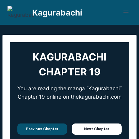
Skip
Kagurabachi
to
content
KAGURABACHI
CHAPTER 19
You are reading the manga “Kagurabachi”
Chapter 19 online on
thekagurabachi.com
Previous Chapter
Next Chapter