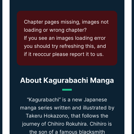
Chapter pages missing, images not
loading or wrong chapter?
If you see an images loading error
you should try refreshing this, and
if it reoccur please report it to us.
About
Kagurabachi Manga
“Kagurabachi” is a new Japanese
manga series written and illustrated by
Takeru Hokazono, that follows the
journey of Chihiro Rokuhira. Chihiro is
the son of a famous blacksmith