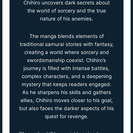
Chihiro uncovers dark secrets about
the world of sorcery and the true
nature of his anemies.
The manga blends elements of
traditional samurai stories with fantasy,
creating a world where sorcery and
swordsmanship coexist. Chihiro’s
journey is filled with intense battles,
complex characters, and a deepening
mystery that keeps readers engaged.
As he sharpens his skills and gathers
allies, Chihiro moves closer to his goal,
but also faces the darker aspects of his
quest for revenge.