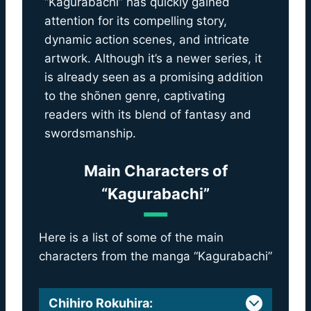
“Kagurabachi” has quickly gained
attention for its compelling story,
dynamic action scenes, and intricate
artwork. Although it’s a newer series, it
is already seen as a promising addition
to the shōnen genre, captivating
readers with its blend of fantasy and
swordsmanship.
Main Characters of
“Kagurabachi”
Here is a list of some of the main
characters from the manga “Kagurabachi”
Chihiro Rokuhira
: