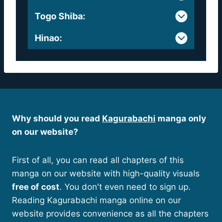
Togo Shiba
:
Hinao
:
Why should you read
Kagurabachi
manga only
on our website?
First of all, you can read all chapters of this
manga on our website with high-quality visuals
free of cost
. You don't even need to sign up.
Reading Kagurabachi manga online on our
website provides convenience as all the chapters