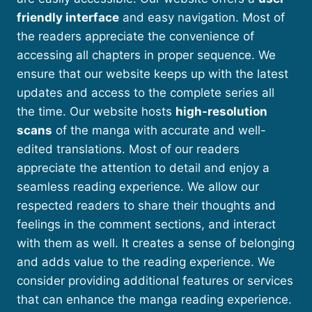
friendly interface
and easy navigation. Most of
the readers appreciate the convenience of
accessing all chapters in proper sequence. We
ensure that our website keeps up with the latest
updates and access to the complete series all
the time. Our website hosts
high-resolution
scans
of the manga with accurate and well-
edited translations. Most of our readers
appreciate the attention to detail and enjoy a
seamless reading experience. We allow our
respected readers to share their thoughts and
feelings in the comment sections, and interact
with them as well. It creates a sense of belonging
and adds value to the reading experience. We
consider providing additional features or services
that can enhance the manga reading experience.