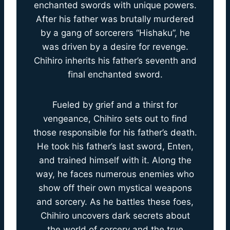
enchanted swords with unique powers.
After his father was brutally murdered
by a gang of sorcerers “Hishaku”, he
was driven by a desire for revenge.
Chihiro inherits his father’s seventh and
final enchanted sword.
Fueled by grief and a thirst for
vengeance, Chihiro sets out to find
those responsible for his father’s death.
He took his father’s last sword, Enten,
and trained himself with it. Along the
way, he faces numerous enemies who
show off their own mystical weapons
and sorcery. As he battles these foes,
Chihiro uncovers dark secrets about
the world of sorcery and the true