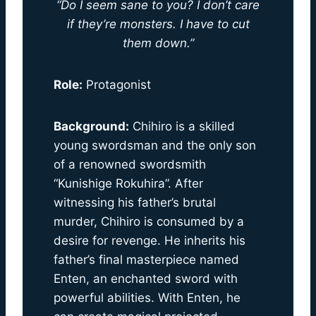
“Do I seem sane to you? I don’t care
if they’re monsters. I have to cut
them down.”
Role:
Protagonist
Background:
Chihiro is a skilled
young swordsman and the only son
of a renowned swordsmith
“Kunishige Rokuhira”. After
witnessing his father’s brutal
murder, Chihiro is consumed by a
desire for revenge. He inherits his
father’s final masterpiece named
Enten, an enchanted sword with
powerful abilities. With Enten, he