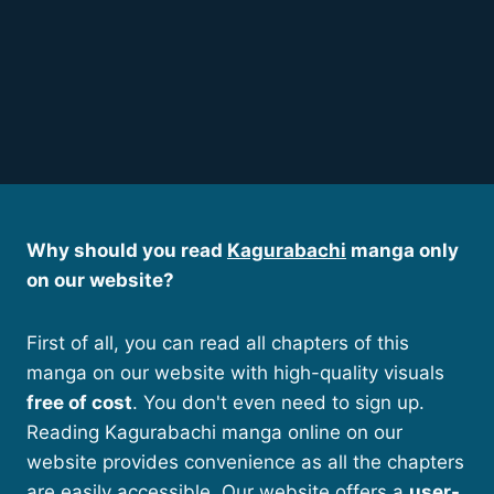
Why should you read
Kagurabachi
manga only
on our website?
First of all, you can read all chapters of this
manga on our website with high-quality visuals
free of cost
. You don't even need to sign up.
Reading Kagurabachi manga online on our
website provides convenience as all the chapters
are easily accessible. Our website offers a
user-