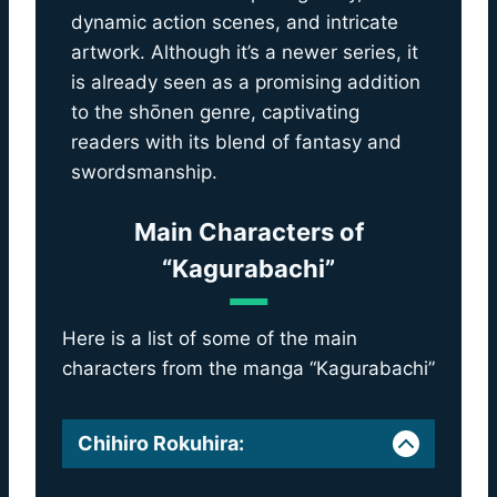
dynamic action scenes, and intricate
artwork. Although it’s a newer series, it
is already seen as a promising addition
to the shōnen genre, captivating
readers with its blend of fantasy and
swordsmanship.
Main Characters of
“Kagurabachi”
Here is a list of some of the main
characters from the manga “Kagurabachi”
Chihiro Rokuhira
: