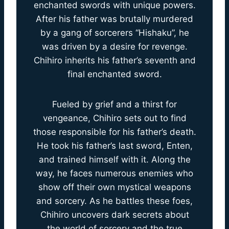
enchanted swords with unique powers.
After his father was brutally murdered
by a gang of sorcerers “Hishaku”, he
was driven by a desire for revenge.
Chihiro inherits his father’s seventh and
final enchanted sword.
Fueled by grief and a thirst for
vengeance, Chihiro sets out to find
those responsible for his father’s death.
He took his father’s last sword, Enten,
and trained himself with it. Along the
way, he faces numerous enemies who
show off their own mystical weapons
and sorcery. As he battles these foes,
Chihiro uncovers dark secrets about
the world of sorcery and the true