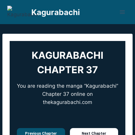
Skip
Kagurabachi
to
content
KAGURABACHI
CHAPTER 37
You are reading the manga “Kagurabachi”
Chapter 37 online on
thekagurabachi.com
Previous Chapter
Next Chapter