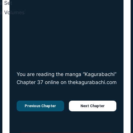
You are reading the manga “Kagurabachi”
Chapter 37 online on
thekagurabachi.com
Previous Chapter
Next Chapter