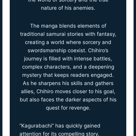
nature of his anemies.
The manga blends elements of
traditional samurai stories with fantasy,
creating a world where sorcery and
swordsmanship coexist. Chihiro’s
journey is filled with intense battles,
complex characters, and a deepening
mystery that keeps readers engaged.
As he sharpens his skills and gathers
allies, Chihiro moves closer to his goal,
but also faces the darker aspects of his
quest for revenge.
“Kagurabachi” has quickly gained
attention for its compelling story,