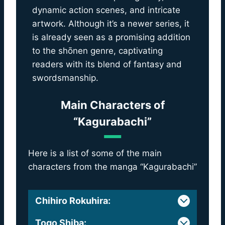
dynamic action scenes, and intricate
artwork. Although it’s a newer series, it
is already seen as a promising addition
to the shōnen genre, captivating
readers with its blend of fantasy and
swordsmanship.
Main Characters of
“Kagurabachi”
Here is a list of some of the main
characters from the manga “Kagurabachi”
Chihiro Rokuhira
:
Togo Shiba
: