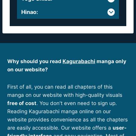
Hinao
:
Why should you read
Kagurabachi
manga only
on our website?
First of all, you can read all chapters of this
manga on our website with high-quality visuals
free of cost
. You don't even need to sign up.
Reading Kagurabachi manga online on our
website provides convenience as all the chapters
are easily accessible. Our website offers a
user-