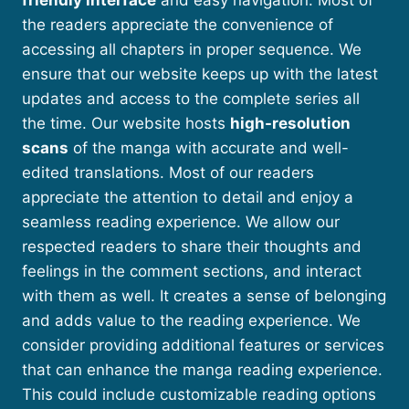
friendly interface
and easy navigation. Most of
the readers appreciate the convenience of
accessing all chapters in proper sequence. We
ensure that our website keeps up with the latest
updates and access to the complete series all
the time. Our website hosts
high-resolution
scans
of the manga with accurate and well-
edited translations. Most of our readers
appreciate the attention to detail and enjoy a
seamless reading experience. We allow our
respected readers to share their thoughts and
feelings in the comment sections, and interact
with them as well. It creates a sense of belonging
and adds value to the reading experience. We
consider providing additional features or services
that can enhance the manga reading experience.
This could include customizable reading options