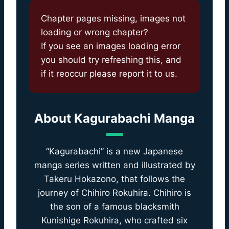
Chapter pages missing, images not
loading or wrong chapter?
If you see an images loading error
you should try refreshing this, and
if it reoccur please report it to us.
About
Kagurabachi Manga
“Kagurabachi” is a new Japanese
manga series written and illustrated by
Takeru Hokazono, that follows the
journey of Chihiro Rokuhira. Chihiro is
the son of a famous blacksmith
Kunishige Rokuhira, who crafted six