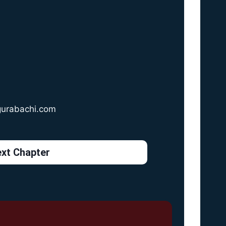
gurabachi.com
xt Chapter