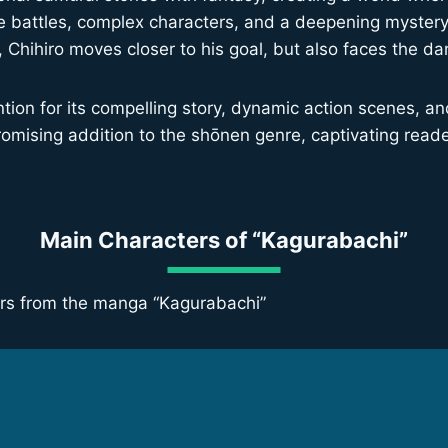
tense battles, complex characters, and a deepening myste
s, Chihiro moves closer to his goal, but also faces the da
ion for its compelling story, dynamic action scenes, and 
promising addition to the shōnen genre, captivating reade
Main Characters of “Kagurabachi”
ters from the manga “Kagurabachi”