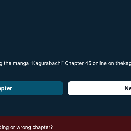
ng the manga “Kagurabachi” Chapter 45 online on
theka
apter
Ne
ding or wrong chapter?