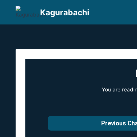
Skip
Kagurabachi
to
content
You are readi
Previous Ch