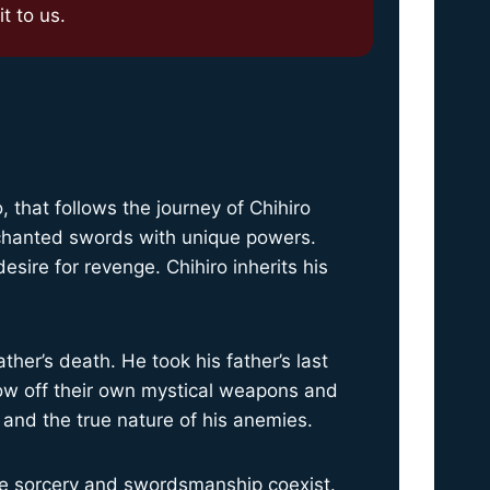
t to us.
that follows the journey of Chihiro
nchanted swords with unique powers.
sire for revenge. Chihiro inherits his
ther’s death. He took his father’s last
ow off their own mystical weapons and
 and the true nature of his anemies.
ere sorcery and swordsmanship coexist.