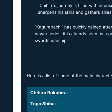
Chihiro’s journey is filled with in
sharpens his skills and gathers allie
“Kagurabachi” has quickly gained attent
newer series, it is already seen as a 
swordsmanship.
Here is a list of some of the main charac
Chihiro Rokuhira
:
Togo Shiba
: