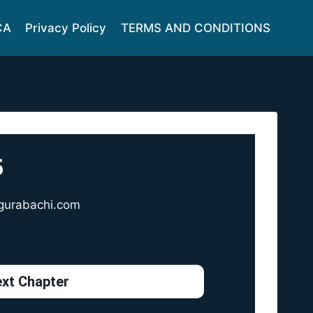
CA
Privacy Policy
TERMS AND CONDITIONS
5
gurabachi.com
xt Chapter