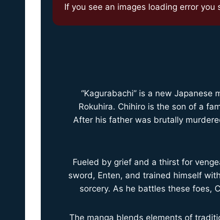
If you see an images loading error you sh
“Kagurabachi” is a new Japanese ma
Rokuhira. Chihiro is the son of a 
After his father was brutally murdere
Fueled by grief and a thirst for venge
sword, Enten, and trained himself wi
sorcery. As he battles these foes, 
The manga blends elements of traditio