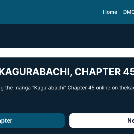
Home
DM
KAGURABACHI, CHAPTER 4
ng the manga “Kagurabachi” Chapter 45 online on
theka
apter
Ne