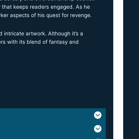
ry that keeps readers engaged. As he
rker aspects of his quest for revenge.
intricate artwork. Although it’s a
rs with its blend of fantasy and