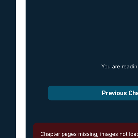
You are readi
Previous Ch
Chapter pages missing, images not loa