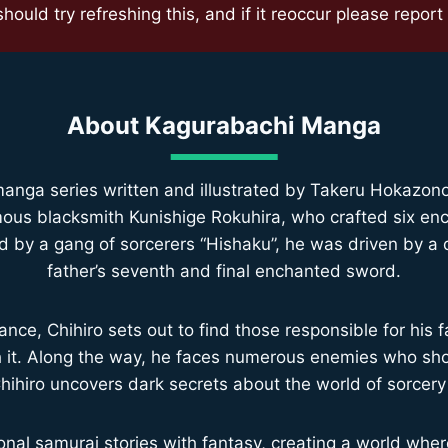
ould try refreshing this, and if it reoccur please report i
About
Kagurabachi Manga
nga series written and illustrated by Takeru Hokazono, 
famous blacksmith Kunishige Rokuhira, who crafted six e
d by a gang of sorcerers “Hishaku”, he was driven by a de
father’s seventh and final enchanted sword.
ance, Chihiro sets out to find those responsible for his fa
th it. Along the way, he faces numerous enemies who sh
Chihiro uncovers dark secrets about the world of sorcery
nal samurai stories with fantasy, creating a world wh