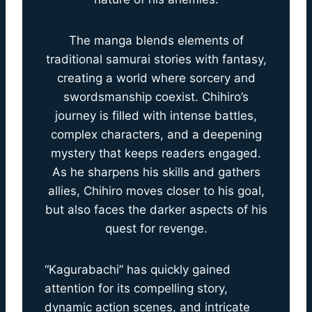
The manga blends elements of
traditional samurai stories with fantasy,
creating a world where sorcery and
swordsmanship coexist. Chihiro’s
journey is filled with intense battles,
complex characters, and a deepening
mystery that keeps readers engaged.
As he sharpens his skills and gathers
allies, Chihiro moves closer to his goal,
but also faces the darker aspects of his
quest for revenge.
“Kagurabachi” has quickly gained
attention for its compelling story,
dynamic action scenes, and intricate