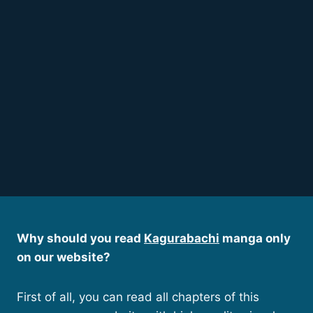
Why should you read
Kagurabachi
manga only
on our website?
First of all, you can read all chapters of this