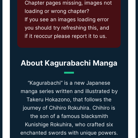
Chapter pages missing, images not
loading or wrong chapter?
If you see an images loading error
you should try refreshing this, and
if it reoccur please report it to us.
About
Kagurabachi Manga
“Kagurabachi” is a new Japanese
manga series written and illustrated by
Takeru Hokazono, that follows the
journey of Chihiro Rokuhira. Chihiro is
the son of a famous blacksmith
Kunishige Rokuhira, who crafted six
enchanted swords with unique powers.