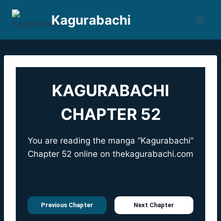
Skip
Kagurabachi
to
content
KAGURABACHI
CHAPTER 52
You are reading the manga “Kagurabachi”
Chapter 52 online on
thekagurabachi.com
Previous Chapter
Next Chapter