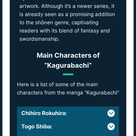
artwork. Although it’s a newer series, it
is already seen as a promising addition
to the shōnen genre, captivating
readers with its blend of fantasy and
swordsmanship.
Main Characters of
“Kagurabachi”
Here is a list of some of the main
characters from the manga “Kagurabachi”
Chihiro Rokuhira
:
Togo Shiba
: