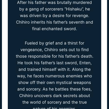
After his father was brutally murdered
by a gang of sorcerers “Hishaku”, he
was driven by a desire for revenge.
Chihiro inherits his father’s seventh and
final enchanted sword.
Fueled by grief and a thirst for
vengeance, Chihiro sets out to find
those responsible for his father’s death.
He took his father’s last sword, Enten,
and trained himself with it. Along the
way, he faces numerous enemies who
show off their own mystical weapons
and sorcery. As he battles these foes,
Chihiro uncovers dark secrets about
the world of sorcery and the true
nature of his anemies.