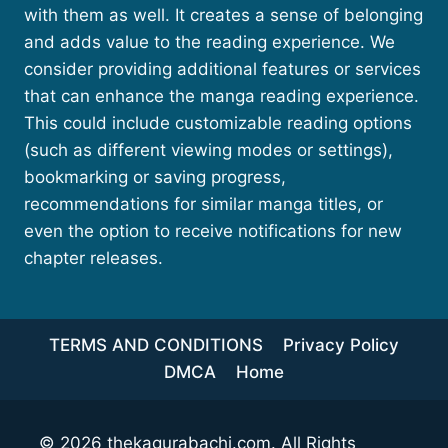
with them as well. It creates a sense of belonging
and adds value to the reading experience. We
consider providing additional features or services
that can enhance the manga reading experience.
This could include customizable reading options
(such as different viewing modes or settings),
bookmarking or saving progress,
recommendations for similar manga titles, or
even the option to receive notifications for new
chapter releases.
TERMS AND CONDITIONS
Privacy Policy
DMCA
Home
© 2026
thekagurabachi.com
. All Rights