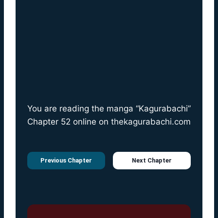
You are reading the manga “Kagurabachi”
Chapter 52 online on
thekagurabachi.com
Previous Chapter
Next Chapter