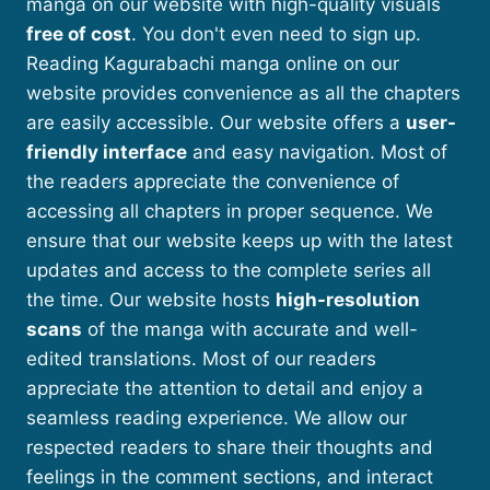
manga on our website with high-quality visuals
free of cost
. You don't even need to sign up.
Reading Kagurabachi manga online on our
website provides convenience as all the chapters
are easily accessible. Our website offers a
user-
friendly interface
and easy navigation. Most of
the readers appreciate the convenience of
accessing all chapters in proper sequence. We
ensure that our website keeps up with the latest
updates and access to the complete series all
the time. Our website hosts
high-resolution
scans
of the manga with accurate and well-
edited translations. Most of our readers
appreciate the attention to detail and enjoy a
seamless reading experience. We allow our
respected readers to share their thoughts and
feelings in the comment sections, and interact