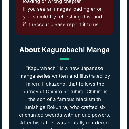
loading or wrong chapter?
If you see an images loading error
you should try refreshing this, and
if it reoccur please report it to us.
About
Kagurabachi Manga
“Kagurabachi” is a new Japanese
manga series written and illustrated by
Takeru Hokazono, that follows the
journey of Chihiro Rokuhira. Chihiro is
the son of a famous blacksmith
Kunishige Rokuhira, who crafted six
enchanted swords with unique powers.
After his father was brutally murdered