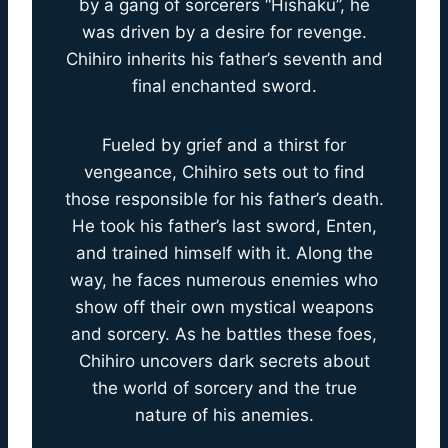
by a gang of sorcerers “Hishaku”, he
was driven by a desire for revenge.
Chihiro inherits his father’s seventh and
final enchanted sword.
Fueled by grief and a thirst for
vengeance, Chihiro sets out to find
those responsible for his father’s death.
He took his father’s last sword, Enten,
and trained himself with it. Along the
way, he faces numerous enemies who
show off their own mystical weapons
and sorcery. As he battles these foes,
Chihiro uncovers dark secrets about
the world of sorcery and the true
nature of his anemies.