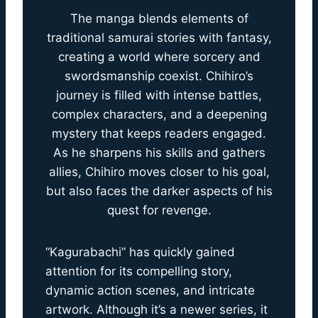
The manga blends elements of
traditional samurai stories with fantasy,
creating a world where sorcery and
swordsmanship coexist. Chihiro’s
journey is filled with intense battles,
complex characters, and a deepening
mystery that keeps readers engaged.
As he sharpens his skills and gathers
allies, Chihiro moves closer to his goal,
but also faces the darker aspects of his
quest for revenge.
“Kagurabachi” has quickly gained
attention for its compelling story,
dynamic action scenes, and intricate
artwork. Although it’s a newer series, it