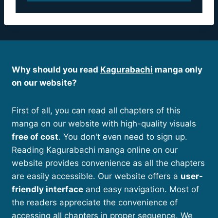
Why should you read
Kagurabachi
manga only
on our website?
First of all, you can read all chapters of this
manga on our website with high-quality visuals
free of cost
. You don't even need to sign up.
Reading Kagurabachi manga online on our
website provides convenience as all the chapters
are easily accessible. Our website offers a
user-
friendly interface
and easy navigation. Most of
the readers appreciate the convenience of
accessing all chapters in proper sequence. We