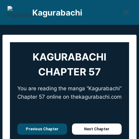
Skip
Kagurabachi
to
content
KAGURABACHI
CHAPTER 57
You are reading the manga “Kagurabachi”
Chapter 57 online on
thekagurabachi.com
Previous Chapter
Next Chapter