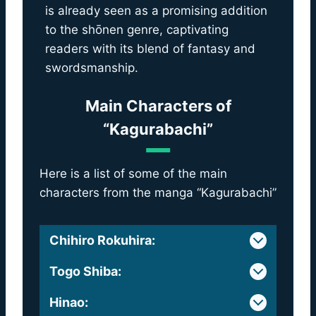
is already seen as a promising addition
to the shōnen genre, captivating
readers with its blend of fantasy and
swordsmanship.
Main Characters of
“Kagurabachi”
Here is a list of some of the main
characters from the manga “Kagurabachi”
Chihiro Rokuhira
:
Togo Shiba
:
Hinao
: