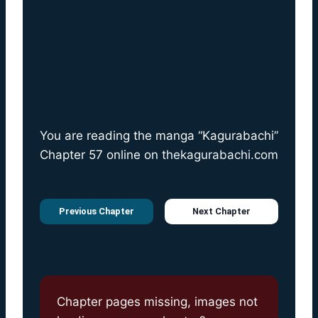
You are reading the manga “Kagurabachi”
Chapter 57 online on
thekagurabachi.com
Previous Chapter
Next Chapter
Chapter pages missing, images not