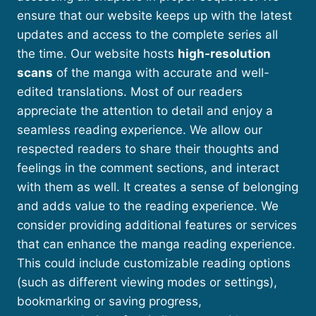
ensure that our website keeps up with the latest
updates and access to the complete series all
the time. Our website hosts
high-resolution
scans
of the manga with accurate and well-
edited translations. Most of our readers
appreciate the attention to detail and enjoy a
seamless reading experience. We allow our
respected readers to share their thoughts and
feelings in the comment sections, and interact
with them as well. It creates a sense of belonging
and adds value to the reading experience. We
consider providing additional features or services
that can enhance the manga reading experience.
This could include customizable reading options
(such as different viewing modes or settings),
bookmarking or saving progress,