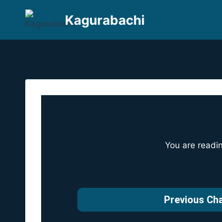
Skip
Kagurabachi
to
content
You are readi
Previous Ch