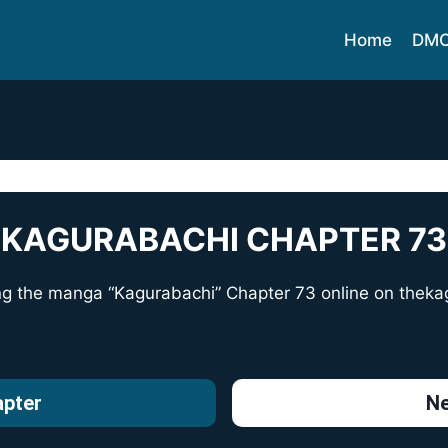
Home
DM
KAGURABACHI CHAPTER 73
ng the manga “Kagurabachi” Chapter 73 online on
theka
apter
Ne