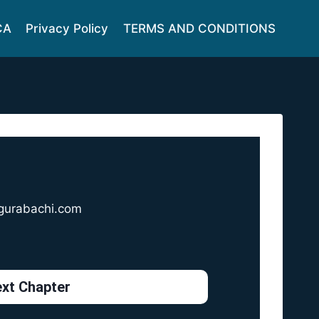
CA
Privacy Policy
TERMS AND CONDITIONS
gurabachi.com
xt Chapter