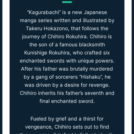
“Kagurabachi” is a new Japanese
manga series written and illustrated by
Takeru Hokazono, that follows the
journey of Chihiro Rokuhira. Chihiro is
the son of a famous blacksmith
Kunishige Rokuhira, who crafted six
enchanted swords with unique powers.
After his father was brutally murdered
by a gang of sorcerers “Hishaku”, he
was driven by a desire for revenge.
Chihiro inherits his father’s seventh and
final enchanted sword.
Fueled by grief and a thirst for
vengeance, Chihiro sets out to find