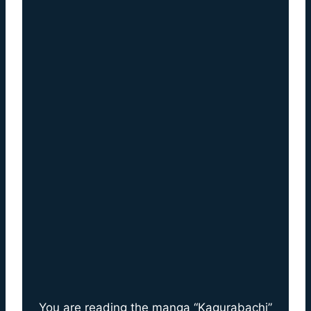
You are reading the manga “Kagurabachi”