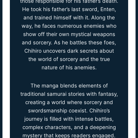
those responsible for his father’s death.
He took his father’s last sword, Enten,
and trained himself with it. Along the
way, he faces numerous enemies who
show off their own mystical weapons
and sorcery. As he battles these foes,
Chihiro uncovers dark secrets about
the world of sorcery and the true
nature of his anemies.
The manga blends elements of
traditional samurai stories with fantasy,
creating a world where sorcery and
swordsmanship coexist. Chihiro’s
journey is filled with intense battles,
complex characters, and a deepening
mystery that keeps readers engaged.