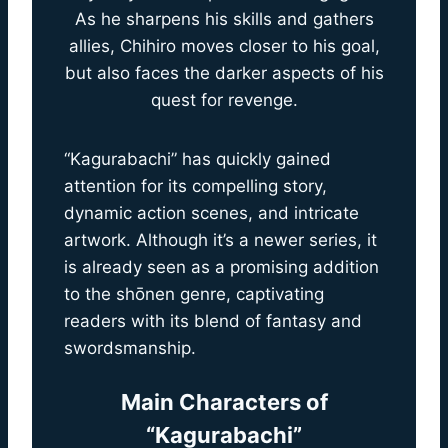
As he sharpens his skills and gathers
allies, Chihiro moves closer to his goal,
but also faces the darker aspects of his
quest for revenge.
“Kagurabachi” has quickly gained
attention for its compelling story,
dynamic action scenes, and intricate
artwork. Although it’s a newer series, it
is already seen as a promising addition
to the shōnen genre, captivating
readers with its blend of fantasy and
swordsmanship.
Main Characters of
“Kagurabachi”