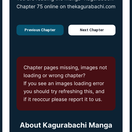
Chapter 75 online on
thekagurabachi.com
Previous Chapter
Next Chapter
Chapter pages missing, images not
loading or wrong chapter?
If you see an images loading error
you should try refreshing this, and
if it reoccur please report it to us.
About
Kagurabachi Manga