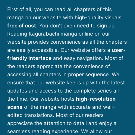
First of all, you can read all chapters of this
manga on our website with high-quality visuals
free of cost
. You don't even need to sign up.
Reading Kagurabachi manga online on our
website provides convenience as all the chapters
are easily accessible. Our website offers a
user-
friendly interface
and easy navigation. Most of
the readers appreciate the convenience of
accessing all chapters in proper sequence. We
ensure that our website keeps up with the latest
updates and access to the complete series all
the time. Our website hosts
high-resolution
scans
of the manga with accurate and well-
edited translations. Most of our readers
appreciate the attention to detail and enjoy a
seamless reading experience. We allow our