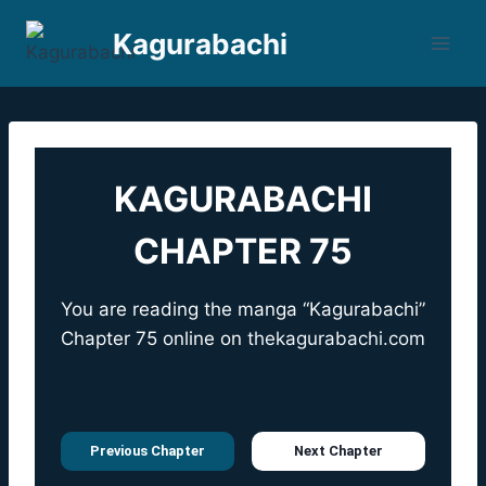
Skip
Kagurabachi
to
content
KAGURABACHI
CHAPTER 75
You are reading the manga “Kagurabachi”
Chapter 75 online on
thekagurabachi.com
Previous Chapter
Next Chapter