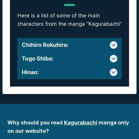
Here is a list of some of the main
characters from the manga “Kagurabachi”
Chihiro Rokuhira
:
Togo Shiba
:
Hinao
:
Why should you read
Kagurabachi
manga only
on our website?