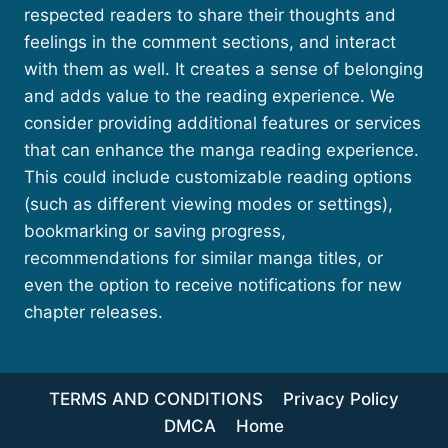
respected readers to share their thoughts and
feelings in the comment sections, and interact
with them as well. It creates a sense of belonging
and adds value to the reading experience. We
consider providing additional features or services
that can enhance the manga reading experience.
This could include customizable reading options
(such as different viewing modes or settings),
bookmarking or saving progress,
recommendations for similar manga titles, or
even the option to receive notifications for new
chapter releases.
TERMS AND CONDITIONS
Privacy Policy
DMCA
Home