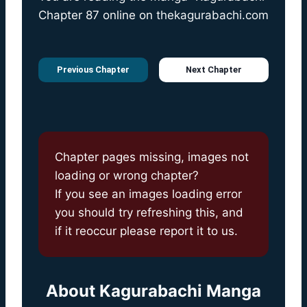
Chapter 87 online on
thekagurabachi.com
Previous Chapter
Next Chapter
Chapter pages missing, images not
loading or wrong chapter?
If you see an images loading error
you should try refreshing this, and
if it reoccur please report it to us.
About
Kagurabachi Manga