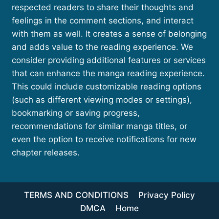
respected readers to share their thoughts and
feelings in the comment sections, and interact
with them as well. It creates a sense of belonging
and adds value to the reading experience. We
consider providing additional features or services
that can enhance the manga reading experience.
This could include customizable reading options
(such as different viewing modes or settings),
bookmarking or saving progress,
recommendations for similar manga titles, or
even the option to receive notifications for new
chapter releases.
TERMS AND CONDITIONS
Privacy Policy
DMCA
Home