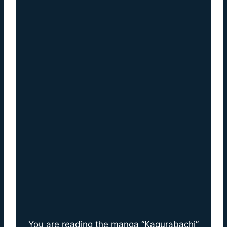
You are reading the manga “Kagurabachi”