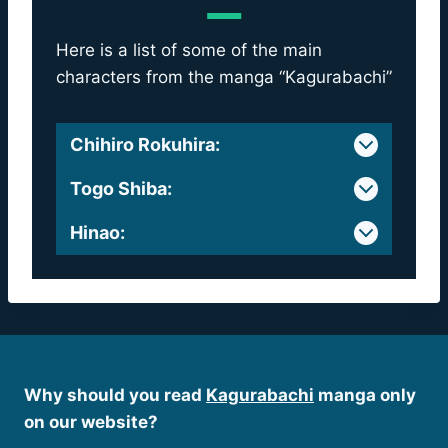
Here is a list of some of the main
characters from the manga “Kagurabachi”
Chihiro Rokuhira
:
Togo Shiba
:
Hinao
:
Why should you read
Kagurabachi
manga only
on our website?