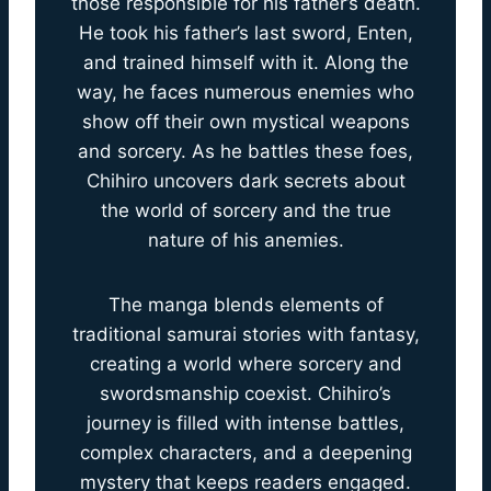
those responsible for his father’s death.
He took his father’s last sword, Enten,
and trained himself with it. Along the
way, he faces numerous enemies who
show off their own mystical weapons
and sorcery. As he battles these foes,
Chihiro uncovers dark secrets about
the world of sorcery and the true
nature of his anemies.
The manga blends elements of
traditional samurai stories with fantasy,
creating a world where sorcery and
swordsmanship coexist. Chihiro’s
journey is filled with intense battles,
complex characters, and a deepening
mystery that keeps readers engaged.