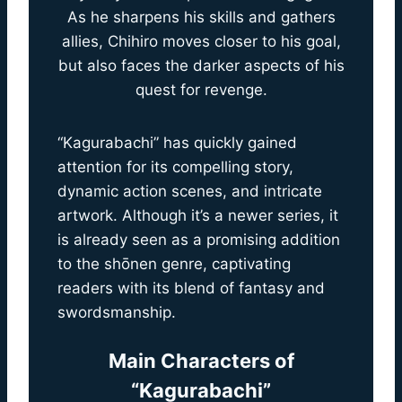
As he sharpens his skills and gathers
allies, Chihiro moves closer to his goal,
but also faces the darker aspects of his
quest for revenge.
“Kagurabachi” has quickly gained
attention for its compelling story,
dynamic action scenes, and intricate
artwork. Although it’s a newer series, it
is already seen as a promising addition
to the shōnen genre, captivating
readers with its blend of fantasy and
swordsmanship.
Main Characters of
“Kagurabachi”