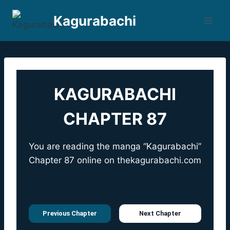
Skip
Kagurabachi
to
content
KAGURABACHI
CHAPTER 87
You are reading the manga “Kagurabachi”
Chapter 87 online on
thekagurabachi.com
Previous Chapter
Next Chapter