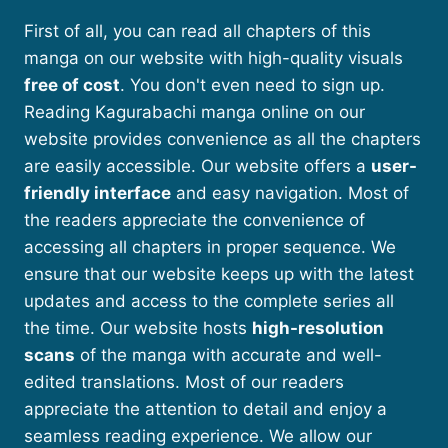
First of all, you can read all chapters of this
manga on our website with high-quality visuals
free of cost
. You don't even need to sign up.
Reading Kagurabachi manga online on our
website provides convenience as all the chapters
are easily accessible. Our website offers a
user-
friendly interface
and easy navigation. Most of
the readers appreciate the convenience of
accessing all chapters in proper sequence. We
ensure that our website keeps up with the latest
updates and access to the complete series all
the time. Our website hosts
high-resolution
scans
of the manga with accurate and well-
edited translations. Most of our readers
appreciate the attention to detail and enjoy a
seamless reading experience. We allow our