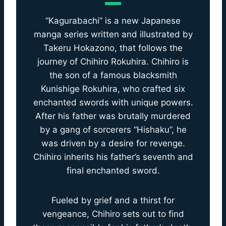
“Kagurabachi” is a new Japanese
manga series written and illustrated by
Takeru Hokazono, that follows the
journey of Chihiro Rokuhira. Chihiro is
the son of a famous blacksmith
Kunishige Rokuhira, who crafted six
enchanted swords with unique powers.
After his father was brutally murdered
by a gang of sorcerers “Hishaku”, he
was driven by a desire for revenge.
Chihiro inherits his father’s seventh and
final enchanted sword.
Fueled by grief and a thirst for
vengeance, Chihiro sets out to find