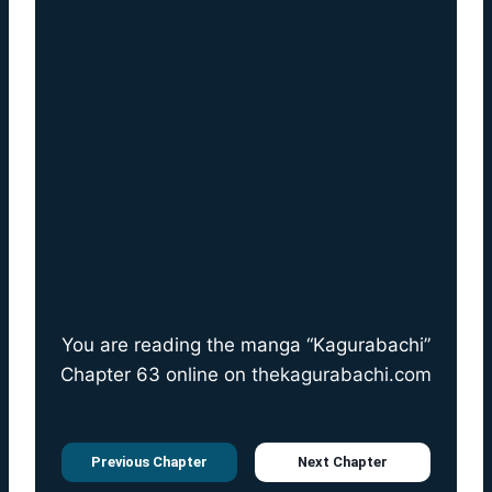
You are reading the manga “Kagurabachi”
Chapter 63 online on
thekagurabachi.com
Previous Chapter
Next Chapter