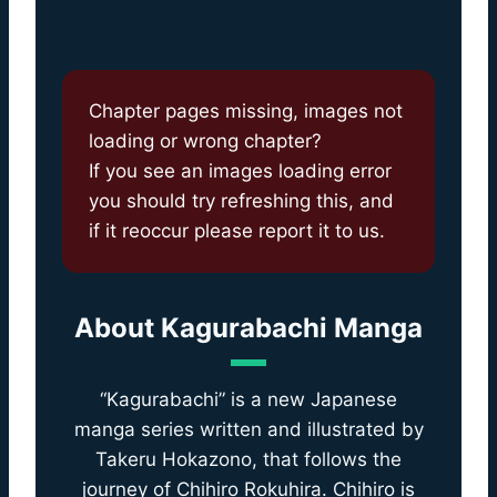
Chapter pages missing, images not
loading or wrong chapter?
If you see an images loading error
you should try refreshing this, and
if it reoccur please report it to us.
About
Kagurabachi Manga
“Kagurabachi” is a new Japanese
manga series written and illustrated by
Takeru Hokazono, that follows the
journey of Chihiro Rokuhira. Chihiro is