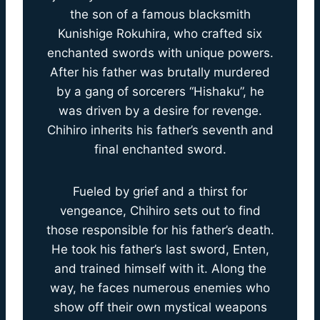
the son of a famous blacksmith
Kunishige Rokuhira, who crafted six
enchanted swords with unique powers.
After his father was brutally murdered
by a gang of sorcerers “Hishaku”, he
was driven by a desire for revenge.
Chihiro inherits his father’s seventh and
final enchanted sword.
Fueled by grief and a thirst for
vengeance, Chihiro sets out to find
those responsible for his father’s death.
He took his father’s last sword, Enten,
and trained himself with it. Along the
way, he faces numerous enemies who
show off their own mystical weapons