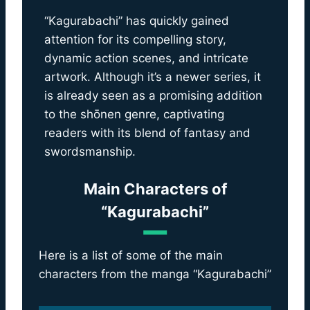
“Kagurabachi” has quickly gained
attention for its compelling story,
dynamic action scenes, and intricate
artwork. Although it’s a newer series, it
is already seen as a promising addition
to the shōnen genre, captivating
readers with its blend of fantasy and
swordsmanship.
Main Characters of
“Kagurabachi”
Here is a list of some of the main
characters from the manga “Kagurabachi”