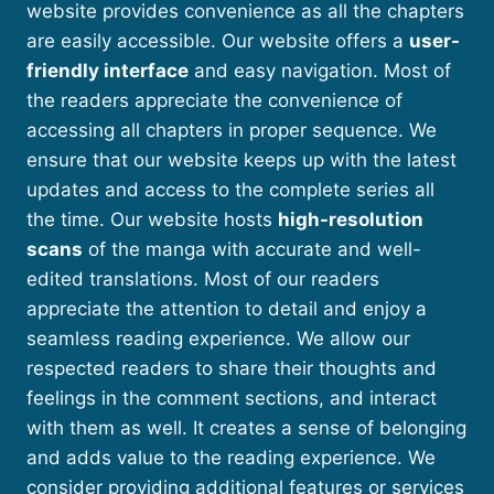
website provides convenience as all the chapters
are easily accessible. Our website offers a
user-
friendly interface
and easy navigation. Most of
the readers appreciate the convenience of
accessing all chapters in proper sequence. We
ensure that our website keeps up with the latest
updates and access to the complete series all
the time. Our website hosts
high-resolution
scans
of the manga with accurate and well-
edited translations. Most of our readers
appreciate the attention to detail and enjoy a
seamless reading experience. We allow our
respected readers to share their thoughts and
feelings in the comment sections, and interact
with them as well. It creates a sense of belonging
and adds value to the reading experience. We
consider providing additional features or services