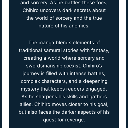
and sorcery. As he battles these foes,
Chihiro uncovers dark secrets about
the world of sorcery and the true
nature of his anemies.
The manga blends elements of
traditional samurai stories with fantasy,
creating a world where sorcery and
swordsmanship coexist. Chihiro’s
journey is filled with intense battles,
complex characters, and a deepening
mystery that keeps readers engaged.
As he sharpens his skills and gathers
allies, Chihiro moves closer to his goal,
but also faces the darker aspects of his
quest for revenge.