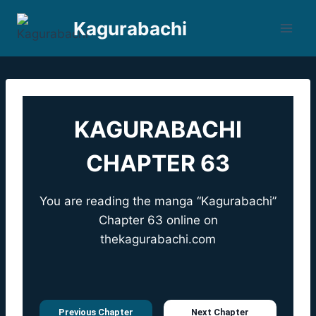
Skip
Kagurabachi
to
content
KAGURABACHI
CHAPTER 63
You are reading the manga “Kagurabachi”
Chapter 63 online on
thekagurabachi.com
Previous Chapter
Next Chapter