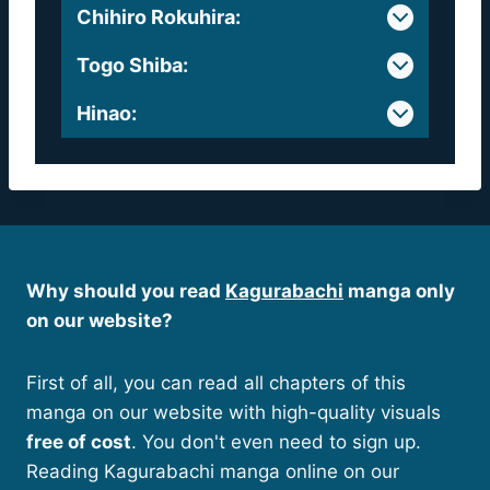
Chihiro Rokuhira
:
Togo Shiba
:
Hinao
:
Why should you read
Kagurabachi
manga only
on our website?
First of all, you can read all chapters of this
manga on our website with high-quality visuals
free of cost
. You don't even need to sign up.
Reading Kagurabachi manga online on our