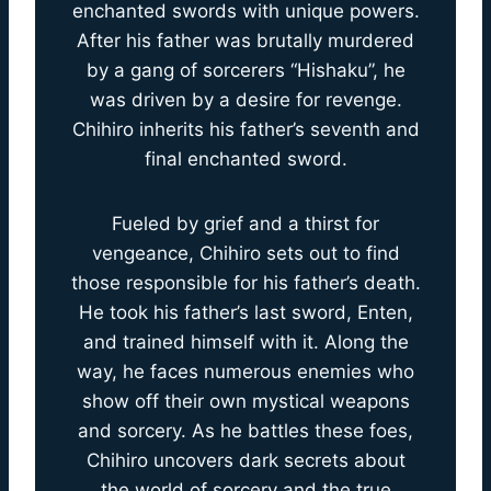
enchanted swords with unique powers.
After his father was brutally murdered
by a gang of sorcerers “Hishaku”, he
was driven by a desire for revenge.
Chihiro inherits his father’s seventh and
final enchanted sword.
Fueled by grief and a thirst for
vengeance, Chihiro sets out to find
those responsible for his father’s death.
He took his father’s last sword, Enten,
and trained himself with it. Along the
way, he faces numerous enemies who
show off their own mystical weapons
and sorcery. As he battles these foes,
Chihiro uncovers dark secrets about
the world of sorcery and the true