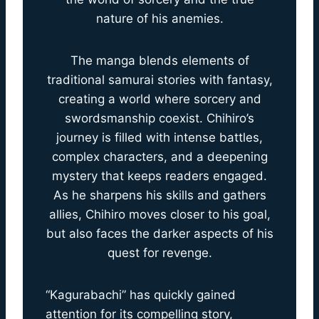
nature of his anemies.
The manga blends elements of
traditional samurai stories with fantasy,
creating a world where sorcery and
swordsmanship coexist. Chihiro’s
journey is filled with intense battles,
complex characters, and a deepening
mystery that keeps readers engaged.
As he sharpens his skills and gathers
allies, Chihiro moves closer to his goal,
but also faces the darker aspects of his
quest for revenge.
“Kagurabachi” has quickly gained
attention for its compelling story,