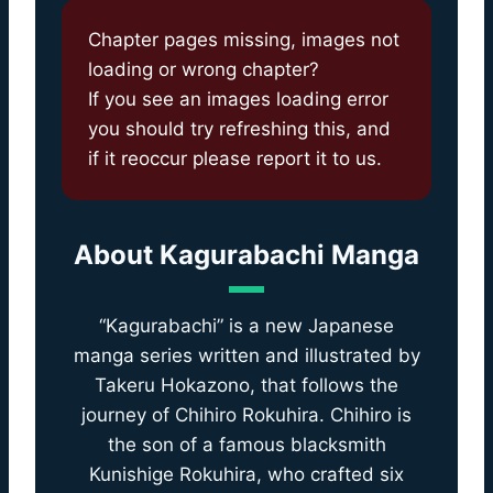
Chapter pages missing, images not
loading or wrong chapter?
If you see an images loading error
you should try refreshing this, and
if it reoccur please report it to us.
About
Kagurabachi Manga
“Kagurabachi” is a new Japanese
manga series written and illustrated by
Takeru Hokazono, that follows the
journey of Chihiro Rokuhira. Chihiro is
the son of a famous blacksmith
Kunishige Rokuhira, who crafted six