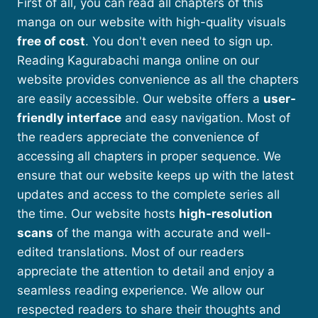
First of all, you can read all chapters of this
manga on our website with high-quality visuals
free of cost
. You don't even need to sign up.
Reading Kagurabachi manga online on our
website provides convenience as all the chapters
are easily accessible. Our website offers a
user-
friendly interface
and easy navigation. Most of
the readers appreciate the convenience of
accessing all chapters in proper sequence. We
ensure that our website keeps up with the latest
updates and access to the complete series all
the time. Our website hosts
high-resolution
scans
of the manga with accurate and well-
edited translations. Most of our readers
appreciate the attention to detail and enjoy a
seamless reading experience. We allow our
respected readers to share their thoughts and