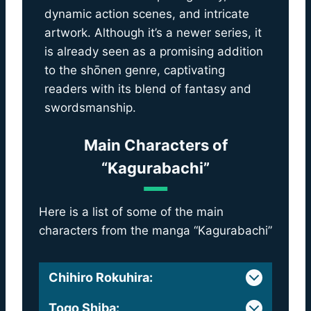
dynamic action scenes, and intricate
artwork. Although it’s a newer series, it
is already seen as a promising addition
to the shōnen genre, captivating
readers with its blend of fantasy and
swordsmanship.
Main Characters of
“Kagurabachi”
Here is a list of some of the main
characters from the manga “Kagurabachi”
Chihiro Rokuhira
:
Togo Shiba
: