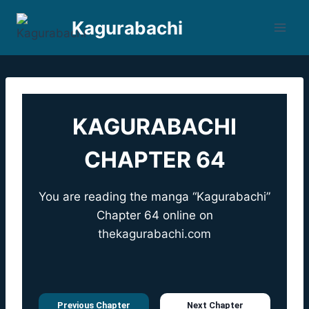
Skip
Kagurabachi
to
content
KAGURABACHI
CHAPTER 64
You are reading the manga “Kagurabachi”
Chapter 64 online on
thekagurabachi.com
Previous Chapter
Next Chapter