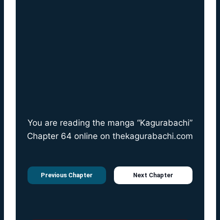
You are reading the manga “Kagurabachi”
Chapter 64 online on
thekagurabachi.com
Previous Chapter
Next Chapter