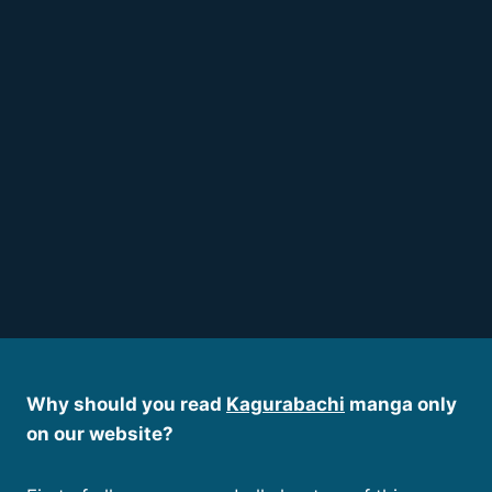
Why should you read
Kagurabachi
manga only
on our website?