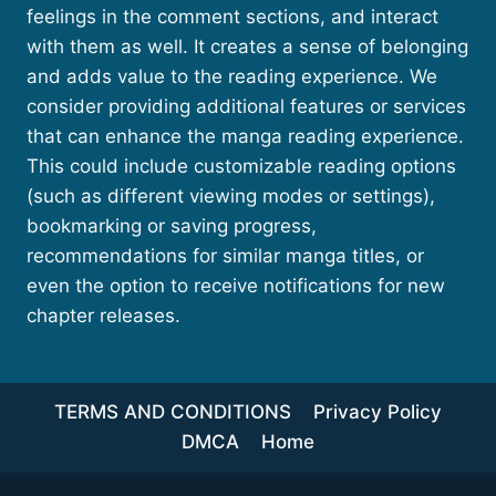
feelings in the comment sections, and interact
with them as well. It creates a sense of belonging
and adds value to the reading experience. We
consider providing additional features or services
that can enhance the manga reading experience.
This could include customizable reading options
(such as different viewing modes or settings),
bookmarking or saving progress,
recommendations for similar manga titles, or
even the option to receive notifications for new
chapter releases.
TERMS AND CONDITIONS
Privacy Policy
DMCA
Home